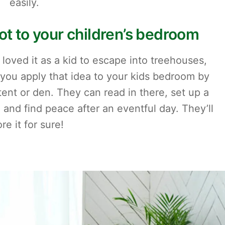
easily.
pot to your children’s bedroom
ved it as a kid to escape into treehouses,
 you apply that idea to your kids bedroom by
tent or den. They can read in there, set up a
and find peace after an eventful day. They’ll
re it for sure!