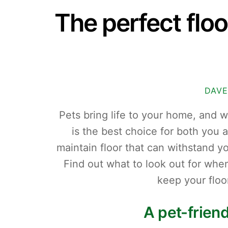
The perfect floo
DAVE
Pets bring life to your home, and 
is the best choice for both you
maintain floor that can withstand 
Find out what to look out for when
keep your floo
A pet-frien