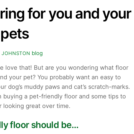
ring for you and your
pets
blog
 JOHNSTON
we love that! But are you wondering what floor
 and your pet? You probably want an easy to
your dog’s muddy paws and cat’s scratch-marks.
 buying a pet-friendly floor and some tips to
r looking great over time.
dly floor should be…