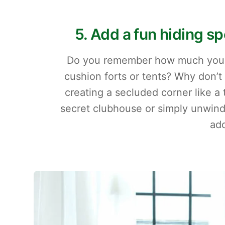
5. Add a fun hiding s
Do you remember how much you lo
cushion forts or tents? Why don’t
creating a secluded corner like a 
secret clubhouse or simply unwind 
ado