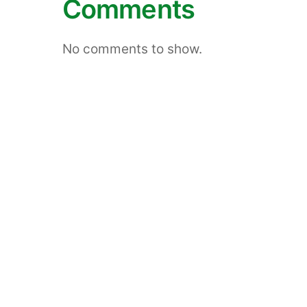
Comments
No comments to show.