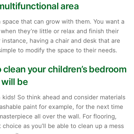
multifunctional area
a space that can grow with them. You want a
hen they’re little or relax and finish their
 instance, having a chair and desk that are
 simple to modify the space to their needs.
 clean your children’s bedroom
will be
 kids! So think ahead and consider materials
ashable paint for example, for the next time
masterpiece all over the wall. For flooring,
at choice as you’ll be able to clean up a mess