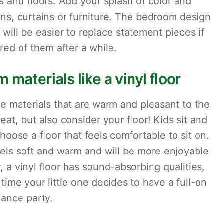
s and floors. Add your splash of color and
ions, curtains or furniture. The bedroom design
it will be easier to replace statement pieces if
ired of them after a while.
 materials like a vinyl floor
 materials that are warm and pleasant to the
at, but also consider your floor! Kids sit and
hoose a floor that feels comfortable to sit on.
 feels soft and warm and will be more enjoyable
, a vinyl floor has sound-absorbing qualities,
time your little one decides to have a full-on
ance party.