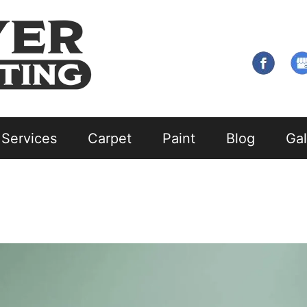
 Services
Carpet
Paint
Blog
Gal