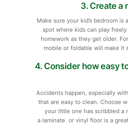
3. Create a 
Make sure your kid’s bedroom is 
spot where kids can play freely w
homework as they get older. For
mobile or foldable will make it
4. Consider how easy to
Accidents happen, especially with
that are easy to clean. Choose w
your little one has scribbled a 
a laminate or vinyl floor is a gre