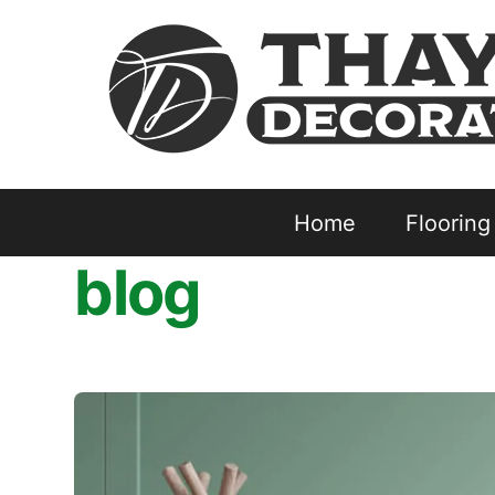
Skip
to
content
Home
Flooring
blog