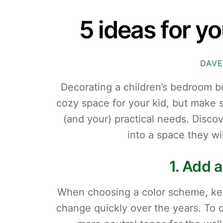
5 ideas for y
DAVE
Decorating a children’s bedroom b
cozy space for your kid, but make sur
(and your) practical needs. Discove
into a space they wi
1. Add a
When choosing a color scheme, keep
change quickly over the years. To c