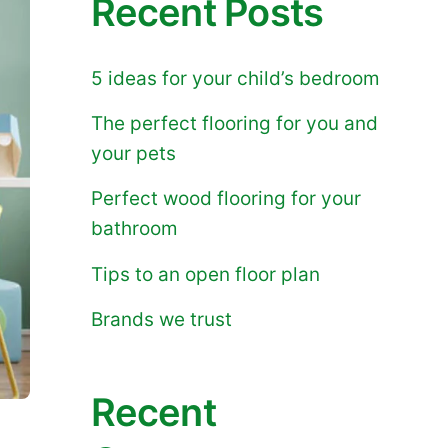
Recent Posts
5 ideas for your child’s bedroom
The perfect flooring for you and
your pets
Perfect wood flooring for your
bathroom
Tips to an open floor plan
Brands we trust
Recent