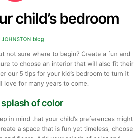
our child’s bedroom
blog
 JOHNSTON
ut not sure where to begin? Create a fun and
e to choose an interior that will also fit their
r our 5 tips for your kid’s bedroom to turn it
ll love for many years to come.
 splash of color
 in mind that your child’s preferences might
reate a space that is fun yet timeless, choose