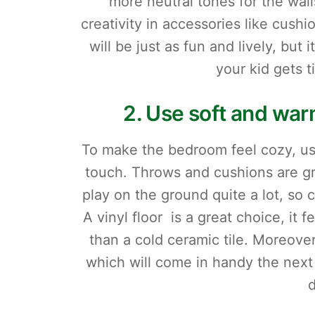
more neutral tones for the wall
creativity in accessories like cush
will be just as fun and lively, but 
your kid gets t
2. Use soft and warm
To make the bedroom feel cozy, use
touch. Throws and cushions are gre
play on the ground quite a lot, so c
A vinyl floor is a great choice, it
than a cold ceramic tile. Moreover
which will come in handy the next 
d