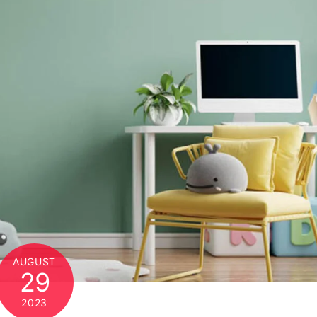
AUGUST
29
2023