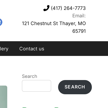
(417) 264-7773
Email:
121 Chestnut St Thayer, MO
65791
lery
Contact us
Search
SEARCH