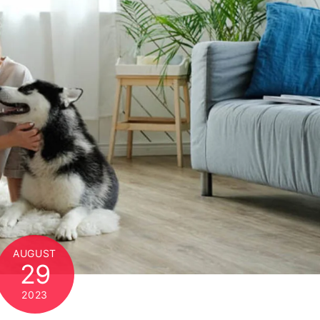
AUGUST
29
2023